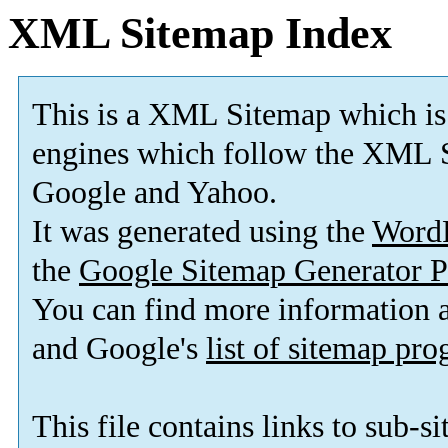
XML Sitemap Index
This is a XML Sitemap which is
engines which follow the XML S
Google and Yahoo.
It was generated using the
Word
the
Google Sitemap Generator P
You can find more information
and Google's
list of sitemap pr
This file contains links to sub-s