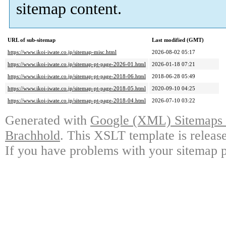
sitemap content.
URL of sub-sitemap
Last modified (GMT)
https://www.ikoi-iwate.co.jp/sitemap-misc.html
2026-08-02 05:17
https://www.ikoi-iwate.co.jp/sitemap-pt-page-2026-01.html
2026-01-18 07:21
https://www.ikoi-iwate.co.jp/sitemap-pt-page-2018-06.html
2018-06-28 05:49
https://www.ikoi-iwate.co.jp/sitemap-pt-page-2018-05.html
2020-09-10 04:25
https://www.ikoi-iwate.co.jp/sitemap-pt-page-2018-04.html
2026-07-10 03:22
Generated with
Google (XML) Sitemaps G
Brachhold
. This XSLT template is releas
If you have problems with your sitemap p